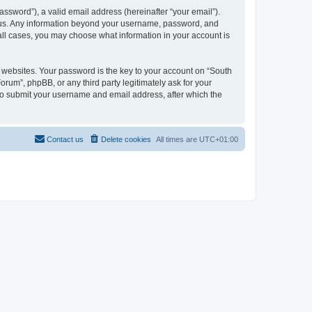
ssword”), a valid email address (hereinafter “your email”).
s us. Any information beyond your username, password, and
all cases, you may choose what information in your account is
websites. Your password is the key to your account on “South
m”, phpBB, or any third party legitimately ask for your
 to submit your username and email address, after which the
Contact us
Delete cookies
All times are
UTC+01:00