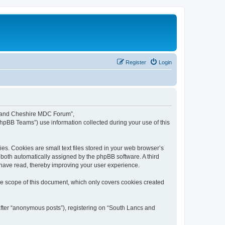
Register
Login
cs and Cheshire MDC Forum”,
phpBB Teams”) use information collected during your use of this
s. Cookies are small text files stored in your web browser’s
), both automatically assigned by the phpBB software. A third
have read, thereby improving your user experience.
e scope of this document, which only covers cookies created
after “anonymous posts”), registering on “South Lancs and