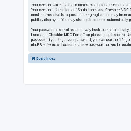
Your account will contain at a minimum: a unique username (here
Your account information on “South Lancs and Cheshire MDC For
email address that is requested during registration may be man
publicly displayed. You may also opt in or out of automatically
Your password is stored as a one-way hash to ensure security
Lancs and Cheshire MDC Forum”, so please keep it secure. Unde
password. If you forget your password, you can use the “I forg
phpBB software will generate a new password for you to regain
Board index