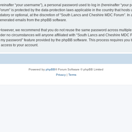
inafter “your username”), a personal password used to log in (hereinafter “your pa
um” is protected by the data-protection laws applicable in the country that host
datory or optional, at the discretion of “South Lancs and Cheshire MDC Forum”. In 
 generated emails from the phpBB software.
. However, we recommend that you do not reuse the same password across multiple 
r no circumstances will anyone affiliated with “South Lancs and Cheshire MDC Foru
ot my password” feature provided by the phpBB software. This process requires you
 access to your account.
Powered by
phpBB
® Forum Software © phpBB Limited
Privacy
|
Terms