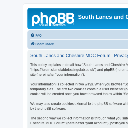
South Lancs and 
FAQ
Board index
South Lancs and Cheshire MDC Forum - Privacy
This policy explains in detail how “South Lancs and Cheshire 
“https://forum.slcmetaldetectingclub.co.uk”) and phpBB (hereina
site (hereinafter “your information”).
Your information is collected in two ways. When you browse “S
temporary files. The first two cookies contain a user identifier 
cookie will be created once you have browsed topics within “S
We may also create cookies external to the phpBB software wh
by the phpBB software.
The second way we collect information is through what you subm
Cheshire MDC Forum” (hereinafter “your account”), posts you sub