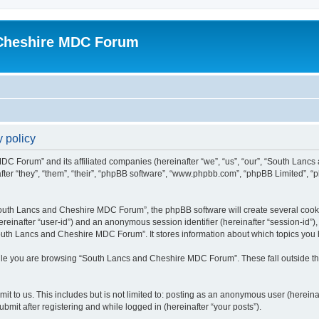
Cheshire MDC Forum
 policy
MDC Forum” and its affiliated companies (hereinafter “we”, “us”, “our”, “South Lan
fter “they”, “them”, “their”, “phpBB software”, “www.phpbb.com”, “phpBB Limited”, “
outh Lancs and Cheshire MDC Forum”, the phpBB software will create several cookie
(hereinafter “user-id”) and an anonymous session identifier (hereinafter “session-id”
outh Lancs and Cheshire MDC Forum”. It stores information about which topics you 
ile you are browsing “South Lancs and Cheshire MDC Forum”. These fall outside th
it to us. This includes but is not limited to: posting as an anonymous user (herein
mit after registering and while logged in (hereinafter “your posts”).