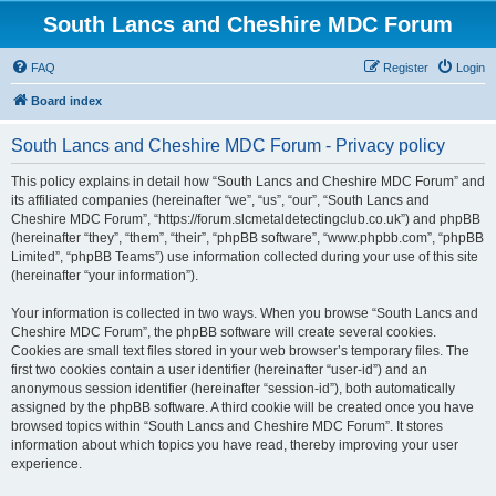
South Lancs and Cheshire MDC Forum
FAQ
Register
Login
Board index
South Lancs and Cheshire MDC Forum - Privacy policy
This policy explains in detail how “South Lancs and Cheshire MDC Forum” and
its affiliated companies (hereinafter “we”, “us”, “our”, “South Lancs and
Cheshire MDC Forum”, “https://forum.slcmetaldetectingclub.co.uk”) and phpBB
(hereinafter “they”, “them”, “their”, “phpBB software”, “www.phpbb.com”, “phpBB
Limited”, “phpBB Teams”) use information collected during your use of this site
(hereinafter “your information”).
Your information is collected in two ways. When you browse “South Lancs and
Cheshire MDC Forum”, the phpBB software will create several cookies.
Cookies are small text files stored in your web browser’s temporary files. The
first two cookies contain a user identifier (hereinafter “user-id”) and an
anonymous session identifier (hereinafter “session-id”), both automatically
assigned by the phpBB software. A third cookie will be created once you have
browsed topics within “South Lancs and Cheshire MDC Forum”. It stores
information about which topics you have read, thereby improving your user
experience.