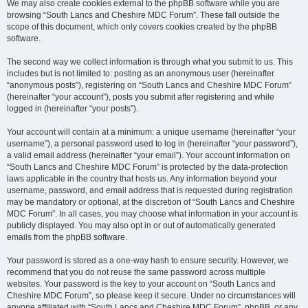
We may also create cookies external to the phpBB software while you are
browsing “South Lancs and Cheshire MDC Forum”. These fall outside the
scope of this document, which only covers cookies created by the phpBB
software.
The second way we collect information is through what you submit to us. This
includes but is not limited to: posting as an anonymous user (hereinafter
“anonymous posts”), registering on “South Lancs and Cheshire MDC Forum”
(hereinafter “your account”), posts you submit after registering and while
logged in (hereinafter “your posts”).
Your account will contain at a minimum: a unique username (hereinafter “your
username”), a personal password used to log in (hereinafter “your password”),
a valid email address (hereinafter “your email”). Your account information on
“South Lancs and Cheshire MDC Forum” is protected by the data-protection
laws applicable in the country that hosts us. Any information beyond your
username, password, and email address that is requested during registration
may be mandatory or optional, at the discretion of “South Lancs and Cheshire
MDC Forum”. In all cases, you may choose what information in your account is
publicly displayed. You may also opt in or out of automatically generated
emails from the phpBB software.
Your password is stored as a one-way hash to ensure security. However, we
recommend that you do not reuse the same password across multiple
websites. Your password is the key to your account on “South Lancs and
Cheshire MDC Forum”, so please keep it secure. Under no circumstances will
anyone affiliated with “South Lancs and Cheshire MDC Forum”, phpBB, or any