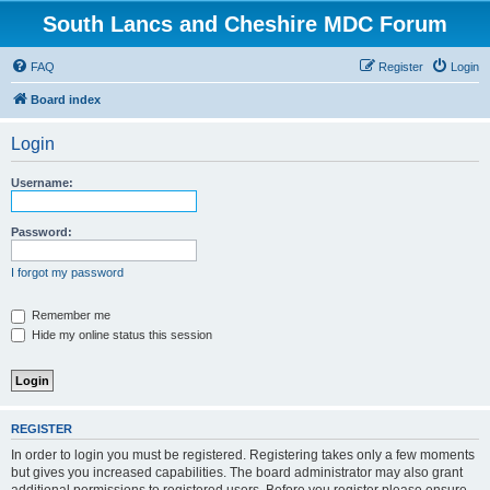
South Lancs and Cheshire MDC Forum
FAQ
Register
Login
Board index
Login
Username:
Password:
I forgot my password
Remember me
Hide my online status this session
REGISTER
In order to login you must be registered. Registering takes only a few moments
but gives you increased capabilities. The board administrator may also grant
additional permissions to registered users. Before you register please ensure