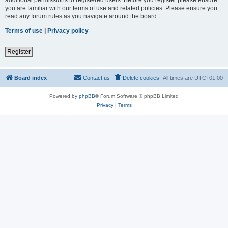
you are familiar with our terms of use and related policies. Please ensure you
read any forum rules as you navigate around the board.
Terms of use
|
Privacy policy
Register
Board index
Contact us
Delete cookies
All times are
UTC+01:00
Powered by
phpBB
® Forum Software © phpBB Limited
Privacy
|
Terms