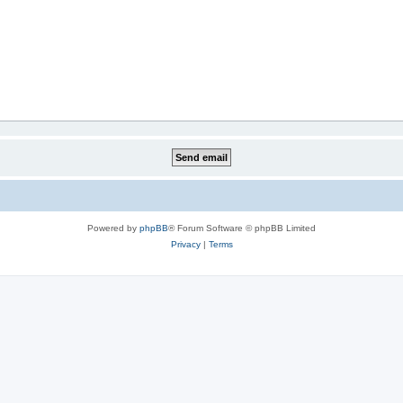
Powered by
phpBB
® Forum Software © phpBB Limited
Privacy
|
Terms