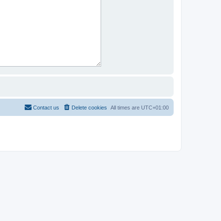
Contact us
Delete cookies
All times are
UTC+01:00