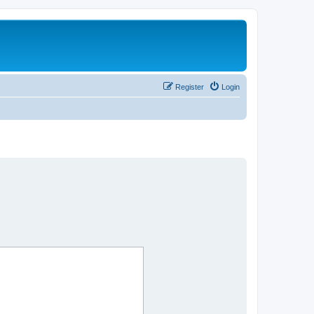
Register
Login