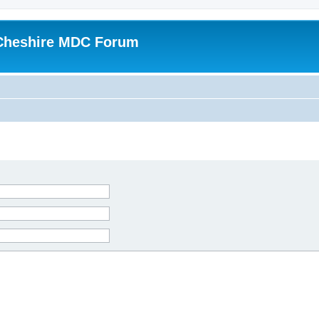
Cheshire MDC Forum