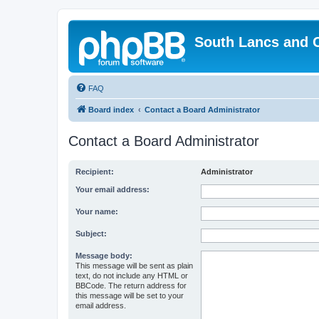
South Lancs and 
FAQ
Board index
Contact a Board Administrator
Contact a Board Administrator
Recipient:
Administrator
Your email address:
Your name:
Subject:
Message body:
This message will be sent as plain
text, do not include any HTML or
BBCode. The return address for
this message will be set to your
email address.