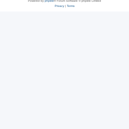
Powered by
phpBB
® Forum Software © phpBB Limited
Privacy
|
Terms