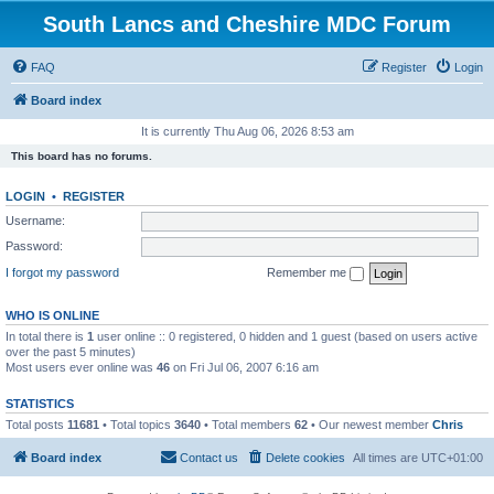
South Lancs and Cheshire MDC Forum
FAQ
Register
Login
Board index
It is currently Thu Aug 06, 2026 8:53 am
This board has no forums.
LOGIN
•
REGISTER
Username:
Password:
I forgot my password
Remember me
WHO IS ONLINE
In total there is
1
user online :: 0 registered, 0 hidden and 1 guest (based on users active
over the past 5 minutes)
Most users ever online was
46
on Fri Jul 06, 2007 6:16 am
STATISTICS
Total posts
11681
• Total topics
3640
• Total members
62
• Our newest member
Chris
Board index
Contact us
Delete cookies
All times are
UTC+01:00