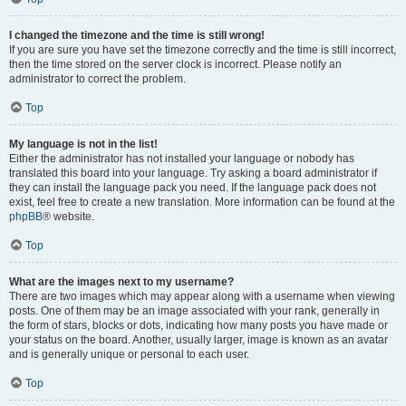
I changed the timezone and the time is still wrong!
If you are sure you have set the timezone correctly and the time is still incorrect,
then the time stored on the server clock is incorrect. Please notify an
administrator to correct the problem.
Top
My language is not in the list!
Either the administrator has not installed your language or nobody has
translated this board into your language. Try asking a board administrator if
they can install the language pack you need. If the language pack does not
exist, feel free to create a new translation. More information can be found at the
phpBB
® website.
Top
What are the images next to my username?
There are two images which may appear along with a username when viewing
posts. One of them may be an image associated with your rank, generally in
the form of stars, blocks or dots, indicating how many posts you have made or
your status on the board. Another, usually larger, image is known as an avatar
and is generally unique or personal to each user.
Top