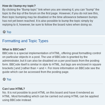
How do I bump my topic?
By clicking the “Bump topic” link when you are viewing it, you can “bump” the
topic to the top of the forum on the first page. However, if you do not see this,
then topic bumping may be disabled or the time allowance between bumps
has not yet been reached. It is also possible to bump the topic simply by
replying to it, however, be sure to follow the board rules when doing so.
Top
Formatting and Topic Types
What is BBCode?
BBCode is a special implementation of HTML, offering great formatting control
on particular objects in a post. The use of BBCode is granted by the
administrator, but it can also be disabled on a per post basis from the posting
form. BBCode itself is similar in style to HTML, but tags are enclosed in square
brackets [ and ] rather than < and >. For more information on BBCode see the
guide which can be accessed from the posting page.
Top
Can I use HTML?
No. It is not possible to post HTML on this board and have it rendered as
HTML. Most formatting which can be carried out using HTML can be applied
using BBCode instead.