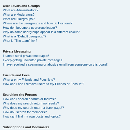
User Levels and Groups
What are Administrators?
What are Moderators?
What are usergroups?
Where are the usergroups and how do I join one?
How do I become a usergroup leader?
Why do some usergroups appear in a different colour?
What is a “Default usergroup”?
What is “The team” link?
Private Messaging
I cannot send private messages!
I keep getting unwanted private messages!
I have received a spamming or abusive email from someone on this board!
Friends and Foes
What are my Friends and Foes lists?
How can I add / remove users to my Friends or Foes list?
Searching the Forums
How can I search a forum or forums?
Why does my search return no results?
Why does my search return a blank page!?
How do I search for members?
How can I find my own posts and topics?
Subscriptions and Bookmarks