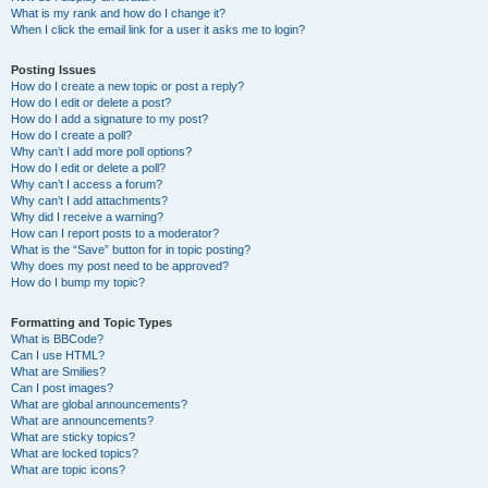
What is my rank and how do I change it?
When I click the email link for a user it asks me to login?
Posting Issues
How do I create a new topic or post a reply?
How do I edit or delete a post?
How do I add a signature to my post?
How do I create a poll?
Why can’t I add more poll options?
How do I edit or delete a poll?
Why can’t I access a forum?
Why can’t I add attachments?
Why did I receive a warning?
How can I report posts to a moderator?
What is the “Save” button for in topic posting?
Why does my post need to be approved?
How do I bump my topic?
Formatting and Topic Types
What is BBCode?
Can I use HTML?
What are Smilies?
Can I post images?
What are global announcements?
What are announcements?
What are sticky topics?
What are locked topics?
What are topic icons?