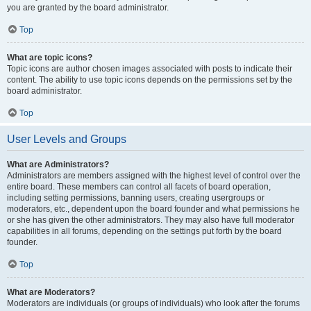
you are granted by the board administrator.
Top
What are topic icons?
Topic icons are author chosen images associated with posts to indicate their
content. The ability to use topic icons depends on the permissions set by the
board administrator.
Top
User Levels and Groups
What are Administrators?
Administrators are members assigned with the highest level of control over the
entire board. These members can control all facets of board operation,
including setting permissions, banning users, creating usergroups or
moderators, etc., dependent upon the board founder and what permissions he
or she has given the other administrators. They may also have full moderator
capabilities in all forums, depending on the settings put forth by the board
founder.
Top
What are Moderators?
Moderators are individuals (or groups of individuals) who look after the forums