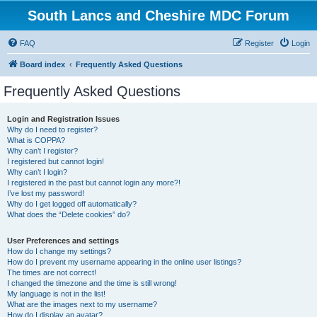
South Lancs and Cheshire MDC Forum
FAQ
Register
Login
Board index
Frequently Asked Questions
Frequently Asked Questions
Login and Registration Issues
Why do I need to register?
What is COPPA?
Why can’t I register?
I registered but cannot login!
Why can’t I login?
I registered in the past but cannot login any more?!
I’ve lost my password!
Why do I get logged off automatically?
What does the “Delete cookies” do?
User Preferences and settings
How do I change my settings?
How do I prevent my username appearing in the online user listings?
The times are not correct!
I changed the timezone and the time is still wrong!
My language is not in the list!
What are the images next to my username?
How do I display an avatar?