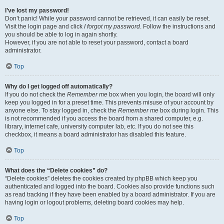
I’ve lost my password!
Don’t panic! While your password cannot be retrieved, it can easily be reset.
Visit the login page and click
I forgot my password
. Follow the instructions and
you should be able to log in again shortly.
However, if you are not able to reset your password, contact a board
administrator.
Top
Why do I get logged off automatically?
If you do not check the
Remember me
box when you login, the board will only
keep you logged in for a preset time. This prevents misuse of your account by
anyone else. To stay logged in, check the
Remember me
box during login. This
is not recommended if you access the board from a shared computer, e.g.
library, internet cafe, university computer lab, etc. If you do not see this
checkbox, it means a board administrator has disabled this feature.
Top
What does the “Delete cookies” do?
“Delete cookies” deletes the cookies created by phpBB which keep you
authenticated and logged into the board. Cookies also provide functions such
as read tracking if they have been enabled by a board administrator. If you are
having login or logout problems, deleting board cookies may help.
Top