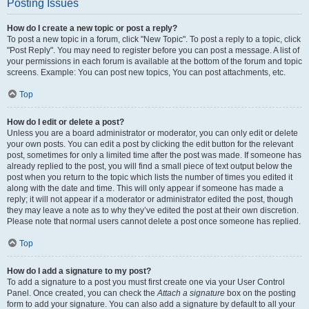
Posting Issues
How do I create a new topic or post a reply?
To post a new topic in a forum, click "New Topic". To post a reply to a topic, click
"Post Reply". You may need to register before you can post a message. A list of
your permissions in each forum is available at the bottom of the forum and topic
screens. Example: You can post new topics, You can post attachments, etc.
Top
How do I edit or delete a post?
Unless you are a board administrator or moderator, you can only edit or delete
your own posts. You can edit a post by clicking the edit button for the relevant
post, sometimes for only a limited time after the post was made. If someone has
already replied to the post, you will find a small piece of text output below the
post when you return to the topic which lists the number of times you edited it
along with the date and time. This will only appear if someone has made a
reply; it will not appear if a moderator or administrator edited the post, though
they may leave a note as to why they’ve edited the post at their own discretion.
Please note that normal users cannot delete a post once someone has replied.
Top
How do I add a signature to my post?
To add a signature to a post you must first create one via your User Control
Panel. Once created, you can check the
Attach a signature
box on the posting
form to add your signature. You can also add a signature by default to all your