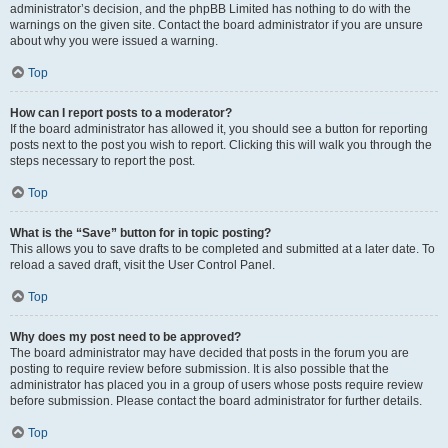
administrator’s decision, and the phpBB Limited has nothing to do with the
warnings on the given site. Contact the board administrator if you are unsure
about why you were issued a warning.
Top
How can I report posts to a moderator?
If the board administrator has allowed it, you should see a button for reporting
posts next to the post you wish to report. Clicking this will walk you through the
steps necessary to report the post.
Top
What is the “Save” button for in topic posting?
This allows you to save drafts to be completed and submitted at a later date. To
reload a saved draft, visit the User Control Panel.
Top
Why does my post need to be approved?
The board administrator may have decided that posts in the forum you are
posting to require review before submission. It is also possible that the
administrator has placed you in a group of users whose posts require review
before submission. Please contact the board administrator for further details.
Top