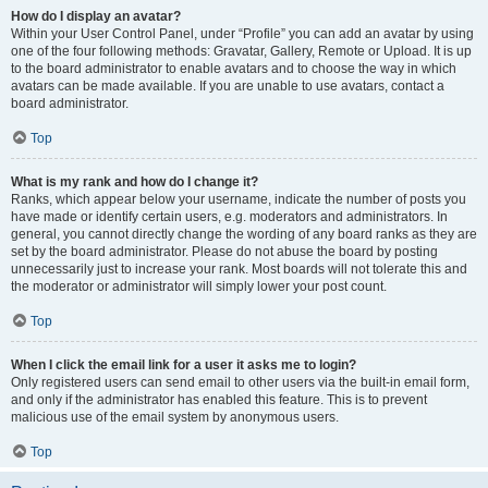
How do I display an avatar?
Within your User Control Panel, under “Profile” you can add an avatar by using
one of the four following methods: Gravatar, Gallery, Remote or Upload. It is up
to the board administrator to enable avatars and to choose the way in which
avatars can be made available. If you are unable to use avatars, contact a
board administrator.
Top
What is my rank and how do I change it?
Ranks, which appear below your username, indicate the number of posts you
have made or identify certain users, e.g. moderators and administrators. In
general, you cannot directly change the wording of any board ranks as they are
set by the board administrator. Please do not abuse the board by posting
unnecessarily just to increase your rank. Most boards will not tolerate this and
the moderator or administrator will simply lower your post count.
Top
When I click the email link for a user it asks me to login?
Only registered users can send email to other users via the built-in email form,
and only if the administrator has enabled this feature. This is to prevent
malicious use of the email system by anonymous users.
Top