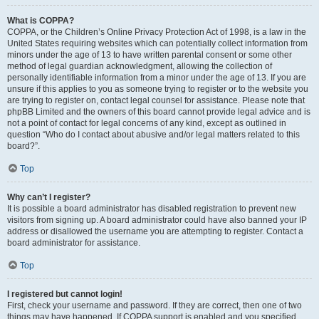
What is COPPA?
COPPA, or the Children’s Online Privacy Protection Act of 1998, is a law in the
United States requiring websites which can potentially collect information from
minors under the age of 13 to have written parental consent or some other
method of legal guardian acknowledgment, allowing the collection of
personally identifiable information from a minor under the age of 13. If you are
unsure if this applies to you as someone trying to register or to the website you
are trying to register on, contact legal counsel for assistance. Please note that
phpBB Limited and the owners of this board cannot provide legal advice and is
not a point of contact for legal concerns of any kind, except as outlined in
question “Who do I contact about abusive and/or legal matters related to this
board?”.
Top
Why can’t I register?
It is possible a board administrator has disabled registration to prevent new
visitors from signing up. A board administrator could have also banned your IP
address or disallowed the username you are attempting to register. Contact a
board administrator for assistance.
Top
I registered but cannot login!
First, check your username and password. If they are correct, then one of two
things may have happened. If COPPA support is enabled and you specified