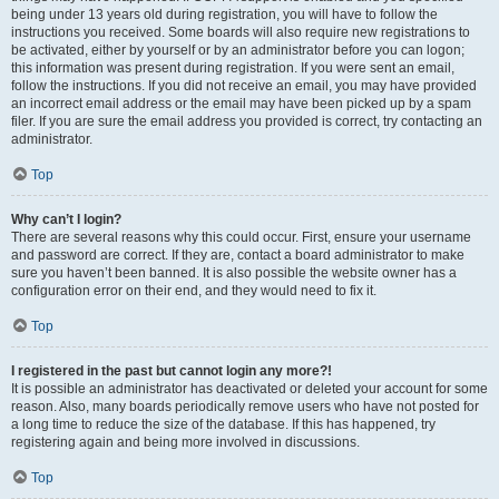
being under 13 years old during registration, you will have to follow the
instructions you received. Some boards will also require new registrations to
be activated, either by yourself or by an administrator before you can logon;
this information was present during registration. If you were sent an email,
follow the instructions. If you did not receive an email, you may have provided
an incorrect email address or the email may have been picked up by a spam
filer. If you are sure the email address you provided is correct, try contacting an
administrator.
Top
Why can’t I login?
There are several reasons why this could occur. First, ensure your username
and password are correct. If they are, contact a board administrator to make
sure you haven’t been banned. It is also possible the website owner has a
configuration error on their end, and they would need to fix it.
Top
I registered in the past but cannot login any more?!
It is possible an administrator has deactivated or deleted your account for some
reason. Also, many boards periodically remove users who have not posted for
a long time to reduce the size of the database. If this has happened, try
registering again and being more involved in discussions.
Top