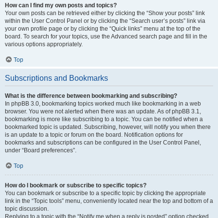
How can I find my own posts and topics?
Your own posts can be retrieved either by clicking the “Show your posts” link
within the User Control Panel or by clicking the “Search user’s posts” link via
your own profile page or by clicking the “Quick links” menu at the top of the
board. To search for your topics, use the Advanced search page and fill in the
various options appropriately.
Top
Subscriptions and Bookmarks
What is the difference between bookmarking and subscribing?
In phpBB 3.0, bookmarking topics worked much like bookmarking in a web
browser. You were not alerted when there was an update. As of phpBB 3.1,
bookmarking is more like subscribing to a topic. You can be notified when a
bookmarked topic is updated. Subscribing, however, will notify you when there
is an update to a topic or forum on the board. Notification options for
bookmarks and subscriptions can be configured in the User Control Panel,
under “Board preferences”.
Top
How do I bookmark or subscribe to specific topics?
You can bookmark or subscribe to a specific topic by clicking the appropriate
link in the “Topic tools” menu, conveniently located near the top and bottom of a
topic discussion.
Replying to a topic with the “Notify me when a reply is posted” option checked