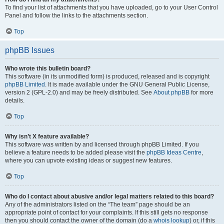
To find your list of attachments that you have uploaded, go to your User Control
Panel and follow the links to the attachments section.
Top
phpBB Issues
Who wrote this bulletin board?
This software (in its unmodified form) is produced, released and is copyright
phpBB Limited
. It is made available under the GNU General Public License,
version 2 (GPL-2.0) and may be freely distributed. See
About phpBB
for more
details.
Top
Why isn’t X feature available?
This software was written by and licensed through phpBB Limited. If you
believe a feature needs to be added please visit the
phpBB Ideas Centre
,
where you can upvote existing ideas or suggest new features.
Top
Who do I contact about abusive and/or legal matters related to this board?
Any of the administrators listed on the “The team” page should be an
appropriate point of contact for your complaints. If this still gets no response
then you should contact the owner of the domain (do a
whois lookup
) or, if this