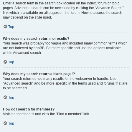
Enter a search term in the search box located on the index, forum or topic
pages. Advanced search can be accessed by clicking the “Advance Search”
link which is available on all pages on the forum. How to access the search
may depend on the style used.
Top
Why does my search return no results?
Your search was probably too vague and included many common terms which
are not indexed by phpBB. Be more specific and use the options available
within Advanced search.
Top
Why does my search return a blank page!?
Your search returned too many results for the webserver to handle. Use
“Advanced search” and be more specific in the terms used and forums that are
to be searched.
Top
How do I search for members?
Visit the memberlist and click the “Find a member” link.
Top