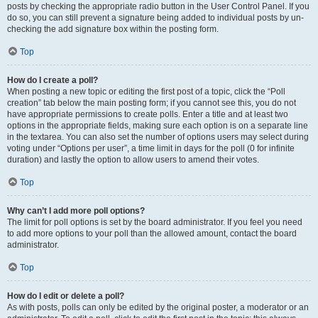
posts by checking the appropriate radio button in the User Control Panel. If you
do so, you can still prevent a signature being added to individual posts by un-
checking the add signature box within the posting form.
Top
How do I create a poll?
When posting a new topic or editing the first post of a topic, click the “Poll
creation” tab below the main posting form; if you cannot see this, you do not
have appropriate permissions to create polls. Enter a title and at least two
options in the appropriate fields, making sure each option is on a separate line
in the textarea. You can also set the number of options users may select during
voting under “Options per user”, a time limit in days for the poll (0 for infinite
duration) and lastly the option to allow users to amend their votes.
Top
Why can’t I add more poll options?
The limit for poll options is set by the board administrator. If you feel you need
to add more options to your poll than the allowed amount, contact the board
administrator.
Top
How do I edit or delete a poll?
As with posts, polls can only be edited by the original poster, a moderator or an