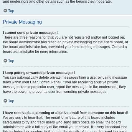
and moderators and other details such as the forums they moderate.
Top
Private Messaging
I cannot send private messages!
There are three reasons for this; you are not registered and/or not logged on,
the board administrator has disabled private messaging for the entire board, or
the board administrator has prevented you from sending messages. Contact a
board administrator for more information.
Top
I keep getting unwanted private messages!
You can automatically delete private messages from a user by using message
rules within your User Control Panel. If you are receiving abusive private
messages from a particular user, report the messages to the moderators; they
have the power to prevent a user from sending private messages.
Top
I have received a spamming or abusive email from someone on this board!
We are sorry to hear that. The email form feature of this board includes
safeguards to try and track users who send such posts, so email the board
administrator with a full copy of the email you received. It is very important that
this includes the headers that contain the details of the user that sent the email.