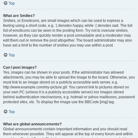
Top
What are Smilies?
Smilies, or Emoticons, are small images which can be used to express a
feeling using a short code, e.g. :) denotes happy, while :( denotes sad. The full
list of emoticons can be seen in the posting form. Try not to overuse smilies,
however, as they can quickly render a post unreadable and a moderator may
edit them out or remove the post altogether. The board administrator may also
have set a limit to the number of smilies you may use within a post.
Top
Can I post images?
Yes, images can be shown in your posts. If the administrator has allowed
attachments, you may be able to upload the image to the board. Otherwise, you
must link to an image stored on a publicly accessible web server, e.g.
http://www.example.com/my-picture.gif. You cannot link to pictures stored on
your own PC (unless it is a publicly accessible server) nor images stored
behind authentication mechanisms, e.g. hotmail or yahoo mailboxes, password
protected sites, etc. To display the image use the BBCode [img] tag.
Top
What are global announcements?
Global announcements contain important information and you should read
them whenever possible. They will appear at the top of every forum and within