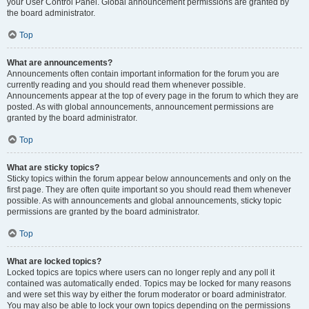
your User Control Panel. Global announcement permissions are granted by
the board administrator.
Top
What are announcements?
Announcements often contain important information for the forum you are
currently reading and you should read them whenever possible.
Announcements appear at the top of every page in the forum to which they are
posted. As with global announcements, announcement permissions are
granted by the board administrator.
Top
What are sticky topics?
Sticky topics within the forum appear below announcements and only on the
first page. They are often quite important so you should read them whenever
possible. As with announcements and global announcements, sticky topic
permissions are granted by the board administrator.
Top
What are locked topics?
Locked topics are topics where users can no longer reply and any poll it
contained was automatically ended. Topics may be locked for many reasons
and were set this way by either the forum moderator or board administrator.
You may also be able to lock your own topics depending on the permissions