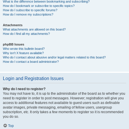
What is the difference between bookmarking and subscribing?
How do I bookmark or subscribe to specific topics?
How do I subscribe to specific forums?
How do I remove my subscriptions?
Attachments
What attachments are allowed on this board?
How do I find all my attachments?
phpBB Issues
Who wrote this bulletin board?
Why isn’t X feature available?
Who do I contact about abusive and/or legal matters related to this board?
How do I contact a board administrator?
Login and Registration Issues
Why do I need to register?
You may not have to, it is up to the administrator of the board as to whether you
need to register in order to post messages. However; registration will give you
access to additional features not available to guest users such as definable
avatar images, private messaging, emailing of fellow users, usergroup
subscription, etc. It only takes a few moments to register so it is recommended
you do so.
Top