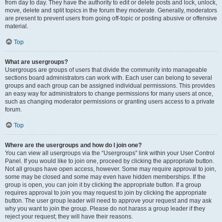
from day to day. They have the authority to edit or delete posts and lock, unlock,
move, delete and split topics in the forum they moderate. Generally, moderators
are present to prevent users from going off-topic or posting abusive or offensive
material.
Top
What are usergroups?
Usergroups are groups of users that divide the community into manageable
sections board administrators can work with. Each user can belong to several
groups and each group can be assigned individual permissions. This provides
an easy way for administrators to change permissions for many users at once,
such as changing moderator permissions or granting users access to a private
forum.
Top
Where are the usergroups and how do I join one?
You can view all usergroups via the “Usergroups” link within your User Control
Panel. If you would like to join one, proceed by clicking the appropriate button.
Not all groups have open access, however. Some may require approval to join,
some may be closed and some may even have hidden memberships. If the
group is open, you can join it by clicking the appropriate button. If a group
requires approval to join you may request to join by clicking the appropriate
button. The user group leader will need to approve your request and may ask
why you want to join the group. Please do not harass a group leader if they
reject your request; they will have their reasons.