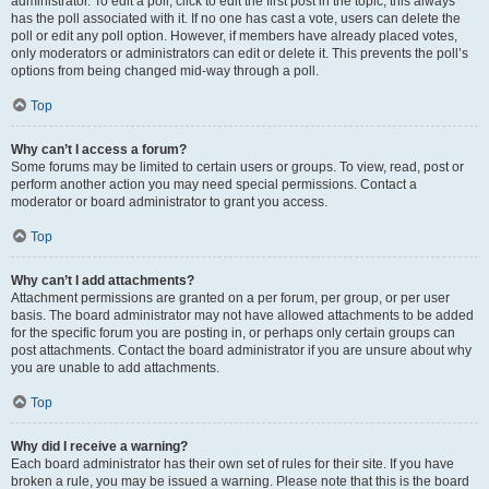
administrator. To edit a poll, click to edit the first post in the topic; this always
has the poll associated with it. If no one has cast a vote, users can delete the
poll or edit any poll option. However, if members have already placed votes,
only moderators or administrators can edit or delete it. This prevents the poll’s
options from being changed mid-way through a poll.
Top
Why can’t I access a forum?
Some forums may be limited to certain users or groups. To view, read, post or
perform another action you may need special permissions. Contact a
moderator or board administrator to grant you access.
Top
Why can’t I add attachments?
Attachment permissions are granted on a per forum, per group, or per user
basis. The board administrator may not have allowed attachments to be added
for the specific forum you are posting in, or perhaps only certain groups can
post attachments. Contact the board administrator if you are unsure about why
you are unable to add attachments.
Top
Why did I receive a warning?
Each board administrator has their own set of rules for their site. If you have
broken a rule, you may be issued a warning. Please note that this is the board