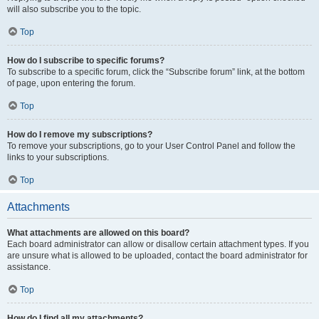
will also subscribe you to the topic.
Top
How do I subscribe to specific forums?
To subscribe to a specific forum, click the “Subscribe forum” link, at the bottom
of page, upon entering the forum.
Top
How do I remove my subscriptions?
To remove your subscriptions, go to your User Control Panel and follow the
links to your subscriptions.
Top
Attachments
What attachments are allowed on this board?
Each board administrator can allow or disallow certain attachment types. If you
are unsure what is allowed to be uploaded, contact the board administrator for
assistance.
Top
How do I find all my attachments?