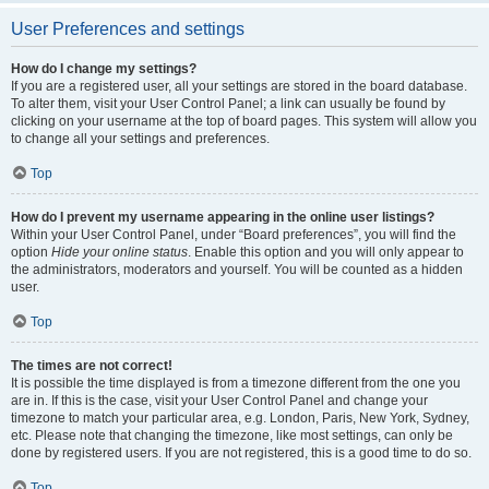
User Preferences and settings
How do I change my settings?
If you are a registered user, all your settings are stored in the board database.
To alter them, visit your User Control Panel; a link can usually be found by
clicking on your username at the top of board pages. This system will allow you
to change all your settings and preferences.
Top
How do I prevent my username appearing in the online user listings?
Within your User Control Panel, under “Board preferences”, you will find the
option
Hide your online status
. Enable this option and you will only appear to
the administrators, moderators and yourself. You will be counted as a hidden
user.
Top
The times are not correct!
It is possible the time displayed is from a timezone different from the one you
are in. If this is the case, visit your User Control Panel and change your
timezone to match your particular area, e.g. London, Paris, New York, Sydney,
etc. Please note that changing the timezone, like most settings, can only be
done by registered users. If you are not registered, this is a good time to do so.
Top