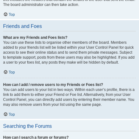
The board administrator can then take action.
Top
Friends and Foes
What are my Friends and Foes lists?
You can use these lists to organise other members of the board. Members
added to your friends list will be listed within your User Control Panel for quick
access to see their online status and to send them private messages. Subject
to template support, posts from these users may also be highlighted. If you add
a user to your foes list, any posts they make will be hidden by default.
Top
How can I add / remove users to my Friends or Foes list?
You can add users to your list in two ways. Within each user’s profile, there is a
link to add them to either your Friend or Foe list. Alternatively, from your User
Control Panel, you can directly add users by entering their member name. You
may also remove users from your list using the same page.
Top
Searching the Forums
How can I search a forum or forums?