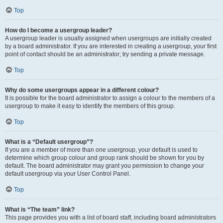
Top
How do I become a usergroup leader?
A usergroup leader is usually assigned when usergroups are initially created
by a board administrator. If you are interested in creating a usergroup, your first
point of contact should be an administrator; try sending a private message.
Top
Why do some usergroups appear in a different colour?
It is possible for the board administrator to assign a colour to the members of a
usergroup to make it easy to identify the members of this group.
Top
What is a “Default usergroup”?
If you are a member of more than one usergroup, your default is used to
determine which group colour and group rank should be shown for you by
default. The board administrator may grant you permission to change your
default usergroup via your User Control Panel.
Top
What is “The team” link?
This page provides you with a list of board staff, including board administrators