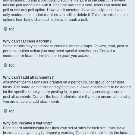
administrator. To edit a poll, click to edit the first post in the topic; this always
has the poll associated with it. If no one has cast a vote, users can delete the
poll or edit any poll option. However, if members have already placed votes,
only moderators or administrators can edit or delete it. This prevents the poll’s
options from being changed mid-way through a poll.
Top
Why can’t I access a forum?
Some forums may be limited to certain users or groups. To view, read, post or
perform another action you may need special permissions. Contact a
moderator or board administrator to grant you access.
Top
Why can’t I add attachments?
Attachment permissions are granted on a per forum, per group, or per user
basis. The board administrator may not have allowed attachments to be added
for the specific forum you are posting in, or perhaps only certain groups can
post attachments. Contact the board administrator if you are unsure about why
you are unable to add attachments.
Top
Why did I receive a warning?
Each board administrator has their own set of rules for their site. If you have
broken a rule, you may be issued a warning. Please note that this is the board