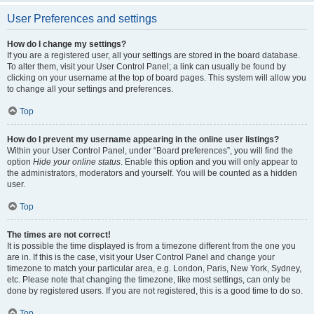
User Preferences and settings
How do I change my settings?
If you are a registered user, all your settings are stored in the board database.
To alter them, visit your User Control Panel; a link can usually be found by
clicking on your username at the top of board pages. This system will allow you
to change all your settings and preferences.
Top
How do I prevent my username appearing in the online user listings?
Within your User Control Panel, under “Board preferences”, you will find the
option
Hide your online status
. Enable this option and you will only appear to
the administrators, moderators and yourself. You will be counted as a hidden
user.
Top
The times are not correct!
It is possible the time displayed is from a timezone different from the one you
are in. If this is the case, visit your User Control Panel and change your
timezone to match your particular area, e.g. London, Paris, New York, Sydney,
etc. Please note that changing the timezone, like most settings, can only be
done by registered users. If you are not registered, this is a good time to do so.
Top