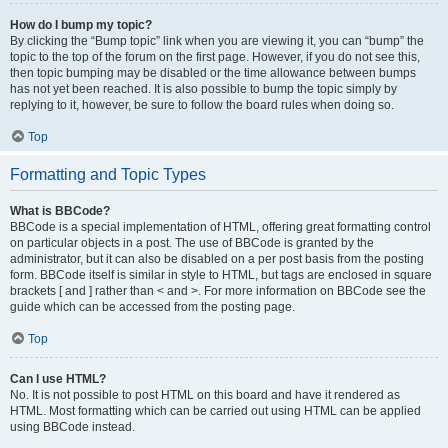
How do I bump my topic?
By clicking the “Bump topic” link when you are viewing it, you can “bump” the
topic to the top of the forum on the first page. However, if you do not see this,
then topic bumping may be disabled or the time allowance between bumps
has not yet been reached. It is also possible to bump the topic simply by
replying to it, however, be sure to follow the board rules when doing so.
Top
Formatting and Topic Types
What is BBCode?
BBCode is a special implementation of HTML, offering great formatting control
on particular objects in a post. The use of BBCode is granted by the
administrator, but it can also be disabled on a per post basis from the posting
form. BBCode itself is similar in style to HTML, but tags are enclosed in square
brackets [ and ] rather than < and >. For more information on BBCode see the
guide which can be accessed from the posting page.
Top
Can I use HTML?
No. It is not possible to post HTML on this board and have it rendered as
HTML. Most formatting which can be carried out using HTML can be applied
using BBCode instead.