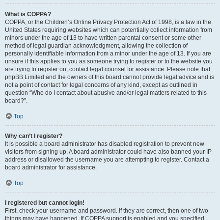
What is COPPA?
COPPA, or the Children’s Online Privacy Protection Act of 1998, is a law in the
United States requiring websites which can potentially collect information from
minors under the age of 13 to have written parental consent or some other
method of legal guardian acknowledgment, allowing the collection of
personally identifiable information from a minor under the age of 13. If you are
unsure if this applies to you as someone trying to register or to the website you
are trying to register on, contact legal counsel for assistance. Please note that
phpBB Limited and the owners of this board cannot provide legal advice and is
not a point of contact for legal concerns of any kind, except as outlined in
question “Who do I contact about abusive and/or legal matters related to this
board?”.
Top
Why can’t I register?
It is possible a board administrator has disabled registration to prevent new
visitors from signing up. A board administrator could have also banned your IP
address or disallowed the username you are attempting to register. Contact a
board administrator for assistance.
Top
I registered but cannot login!
First, check your username and password. If they are correct, then one of two
things may have happened. If COPPA support is enabled and you specified