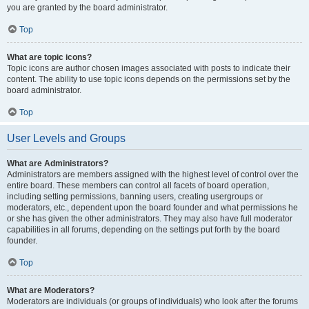
you are granted by the board administrator.
Top
What are topic icons?
Topic icons are author chosen images associated with posts to indicate their
content. The ability to use topic icons depends on the permissions set by the
board administrator.
Top
User Levels and Groups
What are Administrators?
Administrators are members assigned with the highest level of control over the
entire board. These members can control all facets of board operation,
including setting permissions, banning users, creating usergroups or
moderators, etc., dependent upon the board founder and what permissions he
or she has given the other administrators. They may also have full moderator
capabilities in all forums, depending on the settings put forth by the board
founder.
Top
What are Moderators?
Moderators are individuals (or groups of individuals) who look after the forums