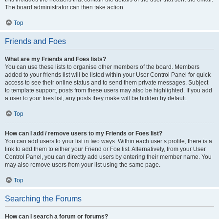
The board administrator can then take action.
Top
Friends and Foes
What are my Friends and Foes lists?
You can use these lists to organise other members of the board. Members
added to your friends list will be listed within your User Control Panel for quick
access to see their online status and to send them private messages. Subject
to template support, posts from these users may also be highlighted. If you add
a user to your foes list, any posts they make will be hidden by default.
Top
How can I add / remove users to my Friends or Foes list?
You can add users to your list in two ways. Within each user’s profile, there is a
link to add them to either your Friend or Foe list. Alternatively, from your User
Control Panel, you can directly add users by entering their member name. You
may also remove users from your list using the same page.
Top
Searching the Forums
How can I search a forum or forums?