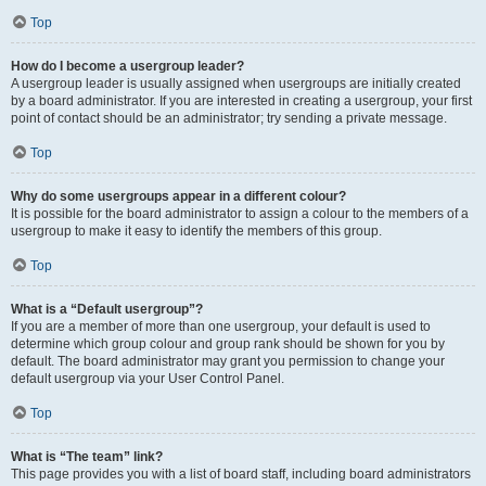
Top
How do I become a usergroup leader?
A usergroup leader is usually assigned when usergroups are initially created
by a board administrator. If you are interested in creating a usergroup, your first
point of contact should be an administrator; try sending a private message.
Top
Why do some usergroups appear in a different colour?
It is possible for the board administrator to assign a colour to the members of a
usergroup to make it easy to identify the members of this group.
Top
What is a “Default usergroup”?
If you are a member of more than one usergroup, your default is used to
determine which group colour and group rank should be shown for you by
default. The board administrator may grant you permission to change your
default usergroup via your User Control Panel.
Top
What is “The team” link?
This page provides you with a list of board staff, including board administrators