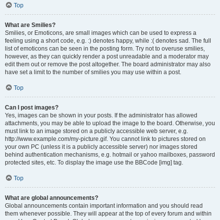
Top
What are Smilies?
Smilies, or Emoticons, are small images which can be used to express a
feeling using a short code, e.g. :) denotes happy, while :( denotes sad. The full
list of emoticons can be seen in the posting form. Try not to overuse smilies,
however, as they can quickly render a post unreadable and a moderator may
edit them out or remove the post altogether. The board administrator may also
have set a limit to the number of smilies you may use within a post.
Top
Can I post images?
Yes, images can be shown in your posts. If the administrator has allowed
attachments, you may be able to upload the image to the board. Otherwise, you
must link to an image stored on a publicly accessible web server, e.g.
http://www.example.com/my-picture.gif. You cannot link to pictures stored on
your own PC (unless it is a publicly accessible server) nor images stored
behind authentication mechanisms, e.g. hotmail or yahoo mailboxes, password
protected sites, etc. To display the image use the BBCode [img] tag.
Top
What are global announcements?
Global announcements contain important information and you should read
them whenever possible. They will appear at the top of every forum and within