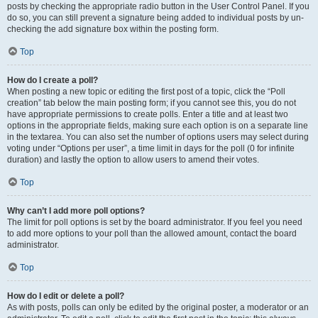
posts by checking the appropriate radio button in the User Control Panel. If you
do so, you can still prevent a signature being added to individual posts by un-
checking the add signature box within the posting form.
Top
How do I create a poll?
When posting a new topic or editing the first post of a topic, click the “Poll
creation” tab below the main posting form; if you cannot see this, you do not
have appropriate permissions to create polls. Enter a title and at least two
options in the appropriate fields, making sure each option is on a separate line
in the textarea. You can also set the number of options users may select during
voting under “Options per user”, a time limit in days for the poll (0 for infinite
duration) and lastly the option to allow users to amend their votes.
Top
Why can’t I add more poll options?
The limit for poll options is set by the board administrator. If you feel you need
to add more options to your poll than the allowed amount, contact the board
administrator.
Top
How do I edit or delete a poll?
As with posts, polls can only be edited by the original poster, a moderator or an