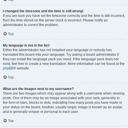
I changed the timezone and the time is still wrong!
If you are sure you have set the timezone correctly and the time is still incorrect,
then the time stored on the server clock is incorrect. Please notify an
administrator to correct the problem.
Top
My language is not in the list!
Either the administrator has not installed your language or nobody has
translated this board into your language. Try asking a board administrator if
they can install the language pack you need. If the language pack does not
exist, feel free to create a new translation. More information can be found at the
phpBB
® website.
Top
What are the images next to my username?
There are two images which may appear along with a username when viewing
posts. One of them may be an image associated with your rank, generally in
the form of stars, blocks or dots, indicating how many posts you have made or
your status on the board. Another, usually larger, image is known as an avatar
and is generally unique or personal to each user.
Top