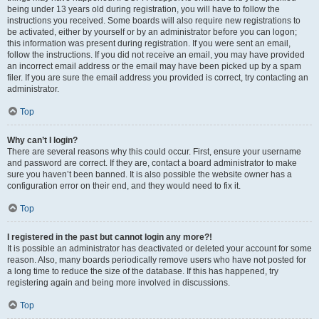
being under 13 years old during registration, you will have to follow the
instructions you received. Some boards will also require new registrations to
be activated, either by yourself or by an administrator before you can logon;
this information was present during registration. If you were sent an email,
follow the instructions. If you did not receive an email, you may have provided
an incorrect email address or the email may have been picked up by a spam
filer. If you are sure the email address you provided is correct, try contacting an
administrator.
Top
Why can’t I login?
There are several reasons why this could occur. First, ensure your username
and password are correct. If they are, contact a board administrator to make
sure you haven’t been banned. It is also possible the website owner has a
configuration error on their end, and they would need to fix it.
Top
I registered in the past but cannot login any more?!
It is possible an administrator has deactivated or deleted your account for some
reason. Also, many boards periodically remove users who have not posted for
a long time to reduce the size of the database. If this has happened, try
registering again and being more involved in discussions.
Top