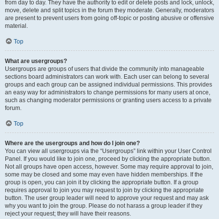
from day to day. They have the authority to edit or delete posts and lock, unlock,
move, delete and split topics in the forum they moderate. Generally, moderators
are present to prevent users from going off-topic or posting abusive or offensive
material.
Top
What are usergroups?
Usergroups are groups of users that divide the community into manageable
sections board administrators can work with. Each user can belong to several
groups and each group can be assigned individual permissions. This provides
an easy way for administrators to change permissions for many users at once,
such as changing moderator permissions or granting users access to a private
forum.
Top
Where are the usergroups and how do I join one?
You can view all usergroups via the “Usergroups” link within your User Control
Panel. If you would like to join one, proceed by clicking the appropriate button.
Not all groups have open access, however. Some may require approval to join,
some may be closed and some may even have hidden memberships. If the
group is open, you can join it by clicking the appropriate button. If a group
requires approval to join you may request to join by clicking the appropriate
button. The user group leader will need to approve your request and may ask
why you want to join the group. Please do not harass a group leader if they
reject your request; they will have their reasons.