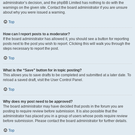
administrator’s decision, and the phpBB Limited has nothing to do with the
warnings on the given site. Contact the board administrator if you are unsure
about why you were issued a warning.
Top
How can I report posts to a moderator?
If the board administrator has allowed it, you should see a button for reporting
posts next to the post you wish to report. Clicking this will walk you through the
steps necessary to report the post.
Top
What is the “Save” button for in topic posting?
This allows you to save drafts to be completed and submitted at a later date. To
reload a saved draft, visit the User Control Panel.
Top
Why does my post need to be approved?
The board administrator may have decided that posts in the forum you are
posting to require review before submission. It is also possible that the
administrator has placed you in a group of users whose posts require review
before submission. Please contact the board administrator for further details.
Top