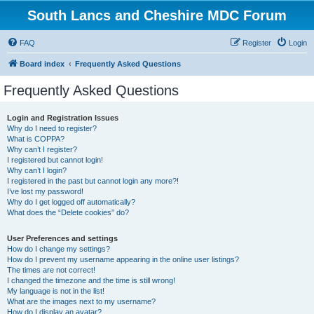
South Lancs and Cheshire MDC Forum
FAQ
Register
Login
Board index
Frequently Asked Questions
Frequently Asked Questions
Login and Registration Issues
Why do I need to register?
What is COPPA?
Why can’t I register?
I registered but cannot login!
Why can’t I login?
I registered in the past but cannot login any more?!
I’ve lost my password!
Why do I get logged off automatically?
What does the “Delete cookies” do?
User Preferences and settings
How do I change my settings?
How do I prevent my username appearing in the online user listings?
The times are not correct!
I changed the timezone and the time is still wrong!
My language is not in the list!
What are the images next to my username?
How do I display an avatar?