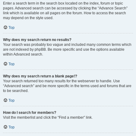
Enter a search term in the search box located on the index, forum or topic
pages. Advanced search can be accessed by clicking the “Advance Search”
link which is available on all pages on the forum. How to access the search
may depend on the style used.
Top
Why does my search return no results?
Your search was probably too vague and included many common terms which
are not indexed by phpBB. Be more specific and use the options available
within Advanced search.
Top
Why does my search return a blank page!?
Your search returned too many results for the webserver to handle. Use
“Advanced search” and be more specific in the terms used and forums that are
to be searched.
Top
How do I search for members?
Visit the memberlist and click the “Find a member” link.
Top