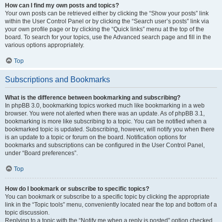
How can I find my own posts and topics?
Your own posts can be retrieved either by clicking the “Show your posts” link
within the User Control Panel or by clicking the “Search user’s posts” link via
your own profile page or by clicking the “Quick links” menu at the top of the
board. To search for your topics, use the Advanced search page and fill in the
various options appropriately.
Top
Subscriptions and Bookmarks
What is the difference between bookmarking and subscribing?
In phpBB 3.0, bookmarking topics worked much like bookmarking in a web
browser. You were not alerted when there was an update. As of phpBB 3.1,
bookmarking is more like subscribing to a topic. You can be notified when a
bookmarked topic is updated. Subscribing, however, will notify you when there
is an update to a topic or forum on the board. Notification options for
bookmarks and subscriptions can be configured in the User Control Panel,
under “Board preferences”.
Top
How do I bookmark or subscribe to specific topics?
You can bookmark or subscribe to a specific topic by clicking the appropriate
link in the “Topic tools” menu, conveniently located near the top and bottom of a
topic discussion.
Replying to a topic with the “Notify me when a reply is posted” option checked