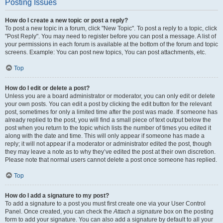
Posting Issues
How do I create a new topic or post a reply?
To post a new topic in a forum, click "New Topic". To post a reply to a topic, click
"Post Reply". You may need to register before you can post a message. A list of
your permissions in each forum is available at the bottom of the forum and topic
screens. Example: You can post new topics, You can post attachments, etc.
Top
How do I edit or delete a post?
Unless you are a board administrator or moderator, you can only edit or delete
your own posts. You can edit a post by clicking the edit button for the relevant
post, sometimes for only a limited time after the post was made. If someone has
already replied to the post, you will find a small piece of text output below the
post when you return to the topic which lists the number of times you edited it
along with the date and time. This will only appear if someone has made a
reply; it will not appear if a moderator or administrator edited the post, though
they may leave a note as to why they’ve edited the post at their own discretion.
Please note that normal users cannot delete a post once someone has replied.
Top
How do I add a signature to my post?
To add a signature to a post you must first create one via your User Control
Panel. Once created, you can check the
Attach a signature
box on the posting
form to add your signature. You can also add a signature by default to all your