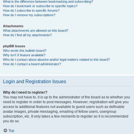
What is the difference between bookmarking and subscribing?
How do I bookmark or subscribe to specific topics?
How do I subscribe to specific forums?
How do I remove my subscriptions?
Attachments
What attachments are allowed on this board?
How do I find all my attachments?
phpBB Issues
Who wrote this bulletin board?
Why isn’t X feature available?
Who do I contact about abusive and/or legal matters related to this board?
How do I contact a board administrator?
Login and Registration Issues
Why do I need to register?
You may not have to, it is up to the administrator of the board as to whether you
need to register in order to post messages. However; registration will give you
access to additional features not available to guest users such as definable
avatar images, private messaging, emailing of fellow users, usergroup
subscription, etc. It only takes a few moments to register so it is recommended
you do so.
Top