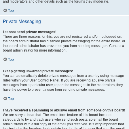
and moderators and other details such as the forums they moderate.
Top
Private Messaging
I cannot send private messages!
There are three reasons for this; you are not registered and/or not logged on,
the board administrator has disabled private messaging for the entire board, or
the board administrator has prevented you from sending messages. Contact a
board administrator for more information.
Top
I keep getting unwanted private messages!
You can automatically delete private messages from a user by using message
rules within your User Control Panel. If you are receiving abusive private
messages from a particular user, report the messages to the moderators; they
have the power to prevent a user from sending private messages.
Top
I have received a spamming or abusive email from someone on this board!
We are sorry to hear that. The email form feature of this board includes
safeguards to try and track users who send such posts, so email the board
administrator with a full copy of the email you received. It is very important that
this includes the headers that contain the details of the user that sent the email.