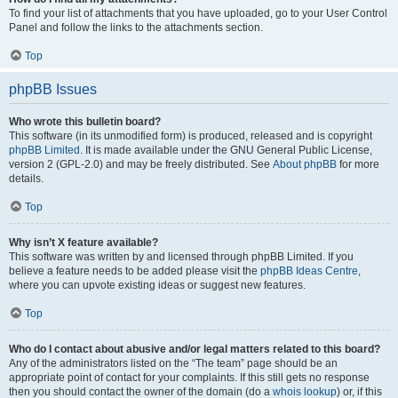
To find your list of attachments that you have uploaded, go to your User Control
Panel and follow the links to the attachments section.
Top
phpBB Issues
Who wrote this bulletin board?
This software (in its unmodified form) is produced, released and is copyright
phpBB Limited
. It is made available under the GNU General Public License,
version 2 (GPL-2.0) and may be freely distributed. See
About phpBB
for more
details.
Top
Why isn’t X feature available?
This software was written by and licensed through phpBB Limited. If you
believe a feature needs to be added please visit the
phpBB Ideas Centre
,
where you can upvote existing ideas or suggest new features.
Top
Who do I contact about abusive and/or legal matters related to this board?
Any of the administrators listed on the “The team” page should be an
appropriate point of contact for your complaints. If this still gets no response
then you should contact the owner of the domain (do a
whois lookup
) or, if this