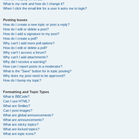
What is my rank and how do I change it?
When I click the email link for a user it asks me to login?
Posting Issues
How do I create a new topic or post a reply?
How do I edit or delete a post?
How do I add a signature to my post?
How do I create a poll?
Why can’t I add more poll options?
How do I edit or delete a poll?
Why can’t I access a forum?
Why can’t I add attachments?
Why did I receive a warning?
How can I report posts to a moderator?
What is the “Save” button for in topic posting?
Why does my post need to be approved?
How do I bump my topic?
Formatting and Topic Types
What is BBCode?
Can I use HTML?
What are Smilies?
Can I post images?
What are global announcements?
What are announcements?
What are sticky topics?
What are locked topics?
What are topic icons?