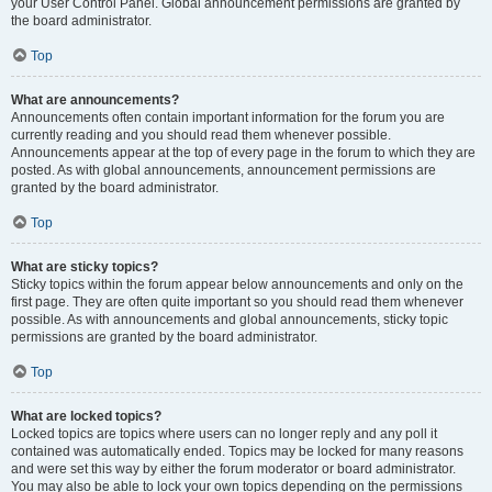
your User Control Panel. Global announcement permissions are granted by
the board administrator.
Top
What are announcements?
Announcements often contain important information for the forum you are
currently reading and you should read them whenever possible.
Announcements appear at the top of every page in the forum to which they are
posted. As with global announcements, announcement permissions are
granted by the board administrator.
Top
What are sticky topics?
Sticky topics within the forum appear below announcements and only on the
first page. They are often quite important so you should read them whenever
possible. As with announcements and global announcements, sticky topic
permissions are granted by the board administrator.
Top
What are locked topics?
Locked topics are topics where users can no longer reply and any poll it
contained was automatically ended. Topics may be locked for many reasons
and were set this way by either the forum moderator or board administrator.
You may also be able to lock your own topics depending on the permissions