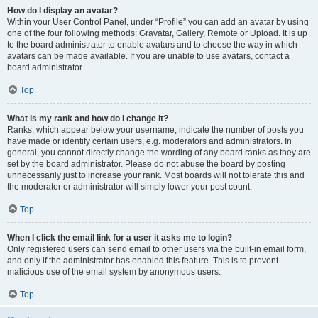
How do I display an avatar?
Within your User Control Panel, under “Profile” you can add an avatar by using
one of the four following methods: Gravatar, Gallery, Remote or Upload. It is up
to the board administrator to enable avatars and to choose the way in which
avatars can be made available. If you are unable to use avatars, contact a
board administrator.
Top
What is my rank and how do I change it?
Ranks, which appear below your username, indicate the number of posts you
have made or identify certain users, e.g. moderators and administrators. In
general, you cannot directly change the wording of any board ranks as they are
set by the board administrator. Please do not abuse the board by posting
unnecessarily just to increase your rank. Most boards will not tolerate this and
the moderator or administrator will simply lower your post count.
Top
When I click the email link for a user it asks me to login?
Only registered users can send email to other users via the built-in email form,
and only if the administrator has enabled this feature. This is to prevent
malicious use of the email system by anonymous users.
Top