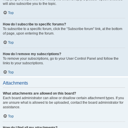
will also subscribe you to the topic.
Top
How do I subscribe to specific forums?
To subscribe to a specific forum, click the “Subscribe forum” link, at the bottom
of page, upon entering the forum.
Top
How do I remove my subscriptions?
To remove your subscriptions, go to your User Control Panel and follow the
links to your subscriptions.
Top
Attachments
What attachments are allowed on this board?
Each board administrator can allow or disallow certain attachment types. If you
are unsure what is allowed to be uploaded, contact the board administrator for
assistance.
Top
How do I find all my attachments?