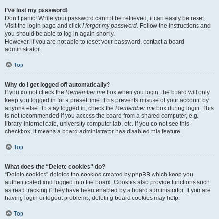
I’ve lost my password!
Don’t panic! While your password cannot be retrieved, it can easily be reset.
Visit the login page and click
I forgot my password
. Follow the instructions and
you should be able to log in again shortly.
However, if you are not able to reset your password, contact a board
administrator.
Top
Why do I get logged off automatically?
If you do not check the
Remember me
box when you login, the board will only
keep you logged in for a preset time. This prevents misuse of your account by
anyone else. To stay logged in, check the
Remember me
box during login. This
is not recommended if you access the board from a shared computer, e.g.
library, internet cafe, university computer lab, etc. If you do not see this
checkbox, it means a board administrator has disabled this feature.
Top
What does the “Delete cookies” do?
“Delete cookies” deletes the cookies created by phpBB which keep you
authenticated and logged into the board. Cookies also provide functions such
as read tracking if they have been enabled by a board administrator. If you are
having login or logout problems, deleting board cookies may help.
Top