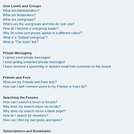
User Levels and Groups
What are Administrators?
What are Moderators?
What are usergroups?
Where are the usergroups and how do I join one?
How do I become a usergroup leader?
Why do some usergroups appear in a different colour?
What is a “Default usergroup”?
What is “The team” link?
Private Messaging
I cannot send private messages!
I keep getting unwanted private messages!
I have received a spamming or abusive email from someone on this board!
Friends and Foes
What are my Friends and Foes lists?
How can I add / remove users to my Friends or Foes list?
Searching the Forums
How can I search a forum or forums?
Why does my search return no results?
Why does my search return a blank page!?
How do I search for members?
How can I find my own posts and topics?
Subscriptions and Bookmarks